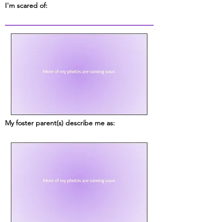
I'm scared of:
My foster parent(s) describe me as: