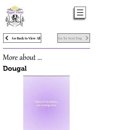
Go Back to View All
Go To Next Dog
More about ...
Dougal