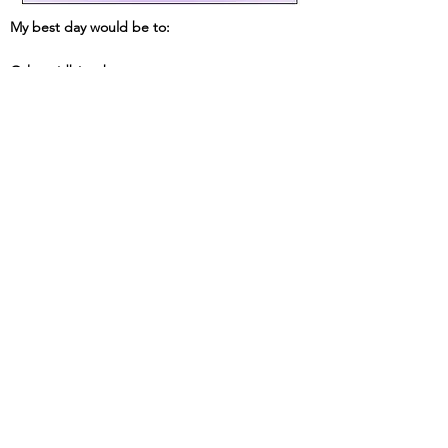
My best day would be to:
Other tidbits about me: