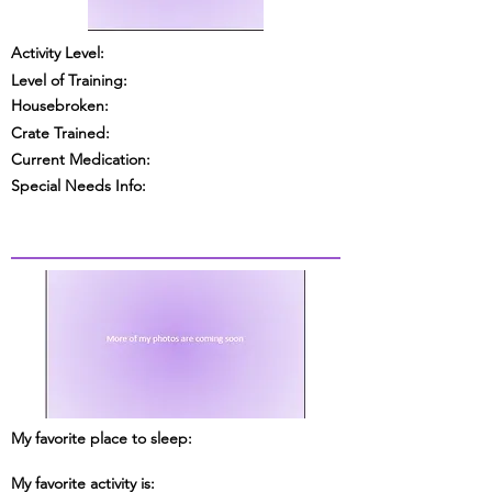
Activity Level:
Level of Training:
Housebroken:
Crate Trained:
Current Medication:
Special Needs Info:
My favorite place to sleep:
My favorite activity is: