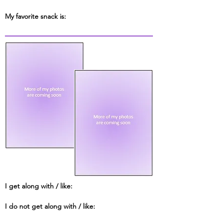
My favorite snack is:
I get along with / like:
I do not get along with / like: