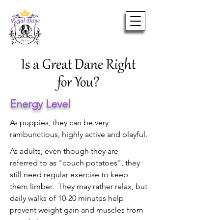
Is a Great Dane Right
for You?
Energy Level
As puppies, they can be very
rambunctious, highly active and playful.
As adults, even though they are
referred to as "couch potatoes", they
still need regular exercise to keep
them limber. They may rather relax, but
daily walks of 10-20 minutes help
prevent weight gain and muscles from