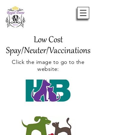
Low Cost
Spay/Neuter/Vaccinations
Click the image to go to the
website: