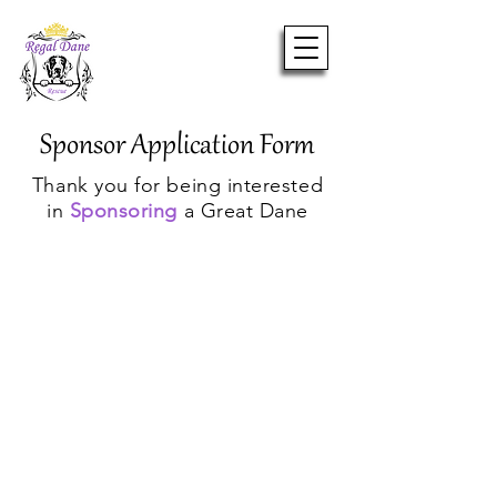
Sponsor Application Form
Thank you for being interested
in
Sponsoring
a Great Dane