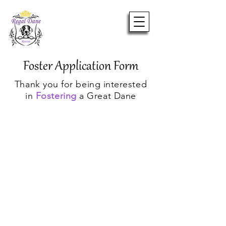
Foster Application Form
Thank you for being interested
in
Fostering
a Great Dane