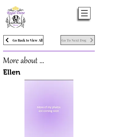
Go Back to View All
Go To Next Dog
More about ...
Ellen