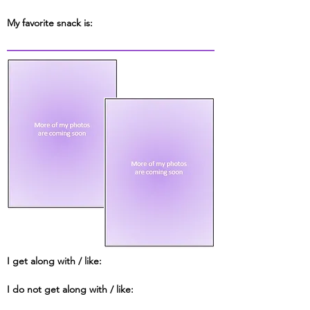
My favorite snack is:
I get along with / like:
I do not get along with / like: