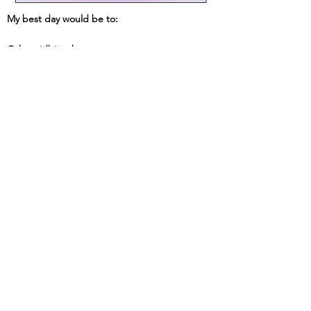
My best day would be to:
Other tidbits about me: