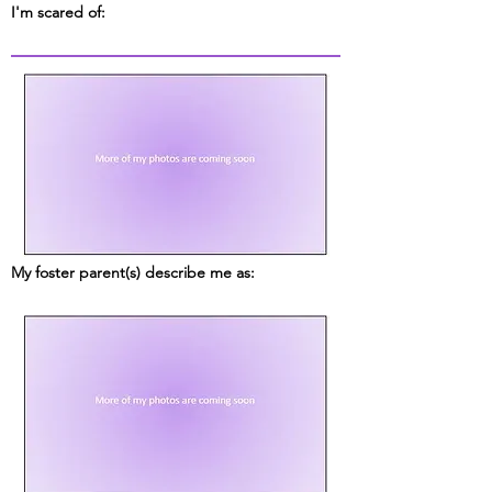
I'm scared of:
My foster parent(s) describe me as: