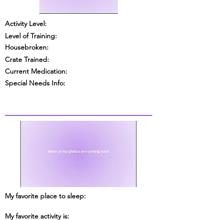
Activity Level:
Level of Training:
Housebroken:
Crate Trained:
Current Medication:
Special Needs Info:
My favorite place to sleep:
My favorite activity is: