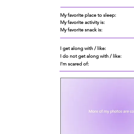
My favorite place to sleep:
My favorite activity is:
My favorite snack is:
I get along with / like:
I do not get along with / like:
I'm scared of: