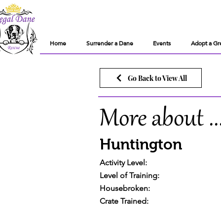
Home
Surrender a Dane
Events
Adopt a Gr
Go Back to View All
More about ..
Huntington
Activity Level:
Level of Training:
Housebroken:
Crate Trained: