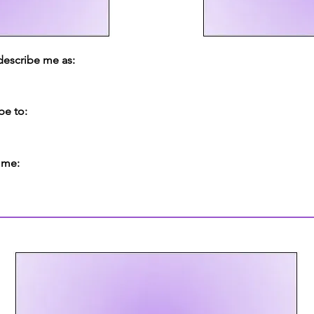
 describe me as:
be to:
 me: