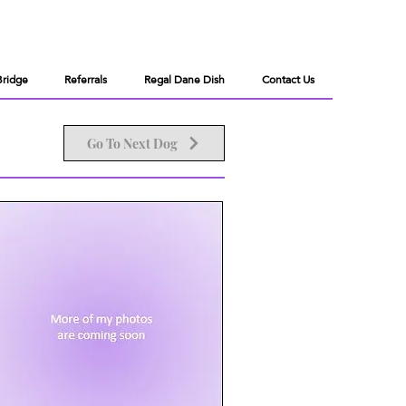
Bridge
Referrals
Regal Dane Dish
Contact Us
Go To Next Dog