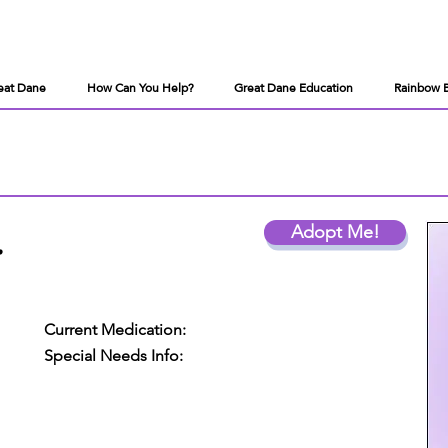
eat Dane
How Can You Help?
Great Dane Education
Rainbow 
.
Adopt Me!
Current Medication:
Special Needs Info: