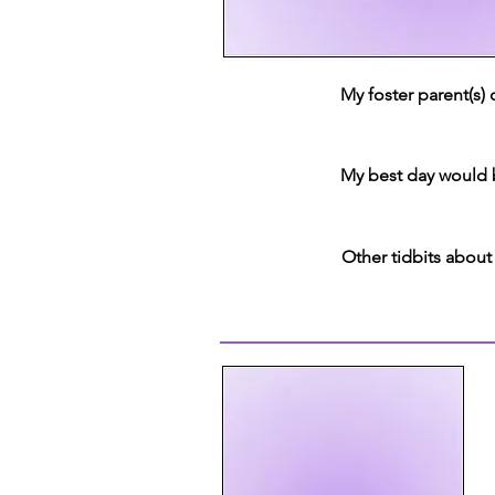
My foster parent(s)
My best day would 
Other tidbits about