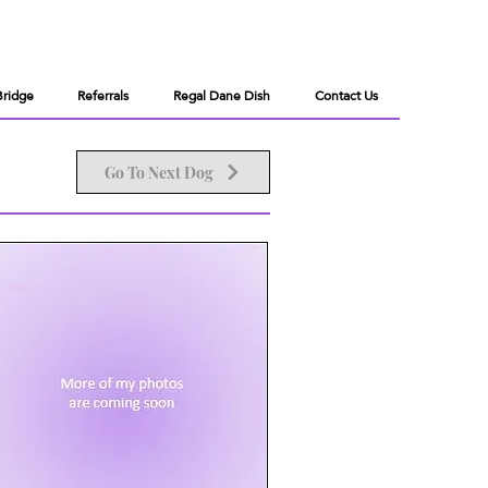
Bridge
Referrals
Regal Dane Dish
Contact Us
Go To Next Dog