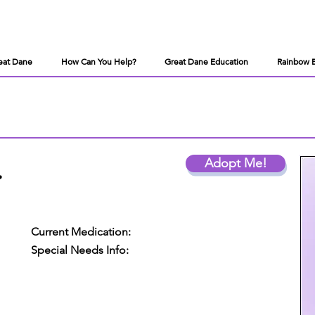
eat Dane
How Can You Help?
Great Dane Education
Rainbow 
.
Adopt Me!
Current Medication:
Special Needs Info: