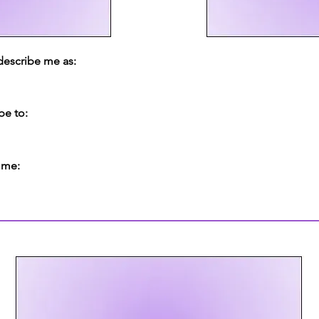
 describe me as:
be to:
 me: