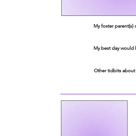
My foster parent(s)
My best day would 
Other tidbits about