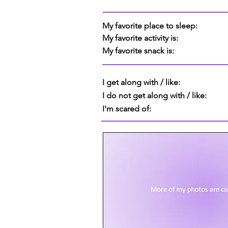
My favorite place to sleep:
My favorite activity is:
My favorite snack is:
I get along with / like:
I do not get along with / like:
I'm scared of: