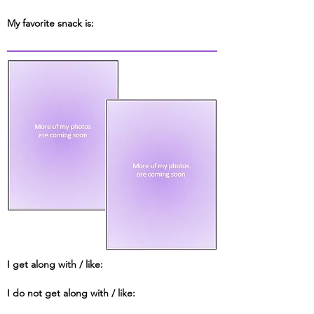
My favorite snack is:
I get along with / like:
I do not get along with / like: