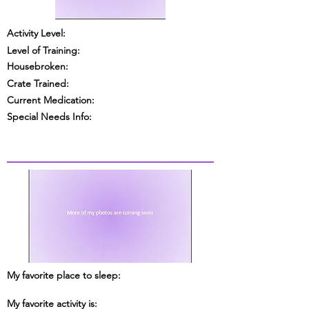
Activity Level:
Level of Training:
Housebroken:
Crate Trained:
Current Medication:
Special Needs Info:
My favorite place to sleep:
My favorite activity is: