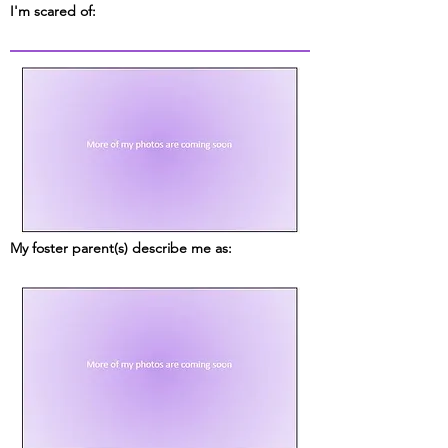
I'm scared of:
My foster parent(s) describe me as: