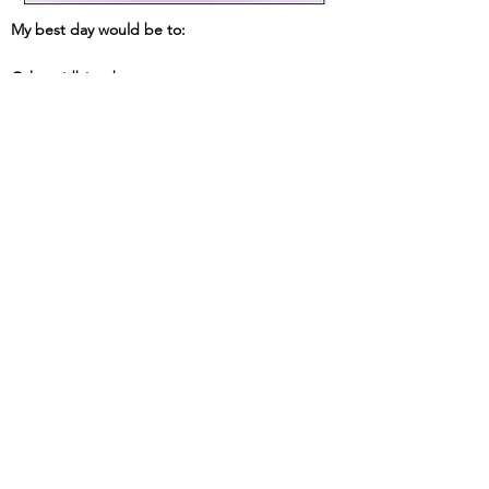
My best day would be to:
Other tidbits about me: