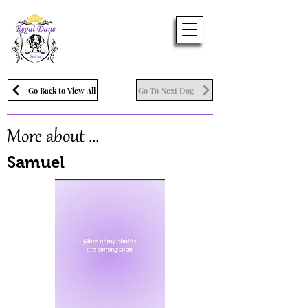
Go Back to View All
Go To Next Dog
More about ...
Samuel