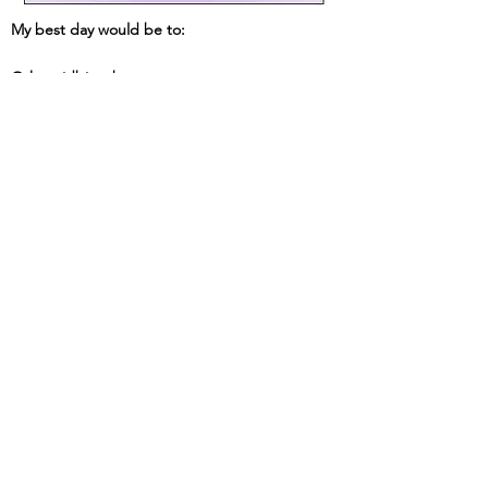
My best day would be to:
Other tidbits about me: