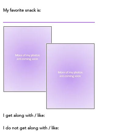
My favorite snack is:
I get along with / like:
I do not get along with / like: