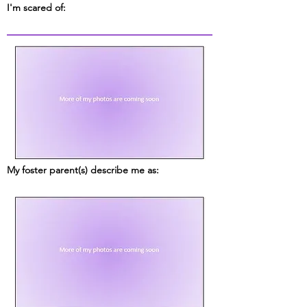
I'm scared of:
My foster parent(s) describe me as: