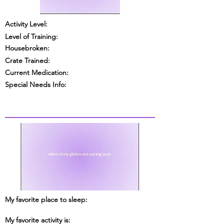
Activity Level:
Level of Training:
Housebroken:
Crate Trained:
Current Medication:
Special Needs Info:
My favorite place to sleep:
My favorite activity is: