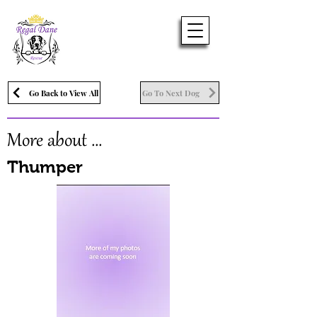
Go Back to View All
Go To Next Dog
More about ...
Thumper