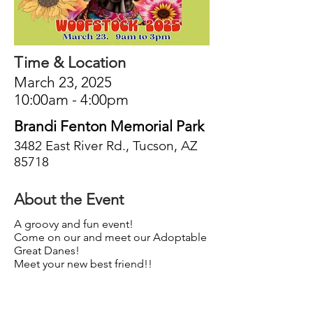
Time & Location
March 23, 2025
10:00am - 4:00pm
Brandi Fenton Memorial Park
3482 East River Rd., Tucson, AZ
85718
About the Event
A groovy and fun event!
Come on our and meet our Adoptable
Great Danes!
Meet your new best friend!!