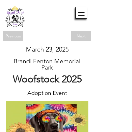
Previous
Next
March 23, 2025
Brandi Fenton Memorial
Park
Woofstock 2025
Adoption Event